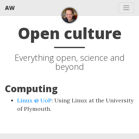
AW
Open culture
Everything open, science and
beyond
Computing
Linux @ UoP
: Using Linux at the University
of Plymouth.