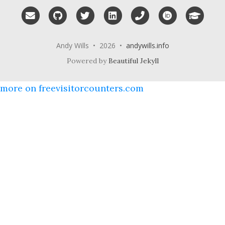
Email me
GitHub
Twitter
LinkedIn
Phone
ORCID
Googl
Andy Wills • 2026 •
andywills.info
Powered by
Beautiful Jekyll
more on freevisitorcounters.com