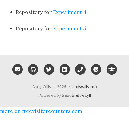
Repository for
Experiment 4
Repository for
Experiment 5
Email me
GitHub
Twitter
LinkedIn
Phone
ORCID
Googl
Andy Wills • 2026 •
andywills.info
Powered by
Beautiful Jekyll
more on freevisitorcounters.com