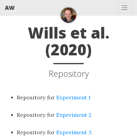
AW
Wills et al.
(2020)
Repository
Repository for
Experiment 1
Repository for
Experiment 2
Repository for
Experiment 3