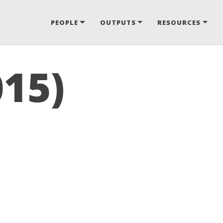
PEOPLE
OUTPUTS
RESOURCES
015)