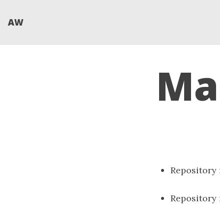
AW
Mae
Repository
Repository