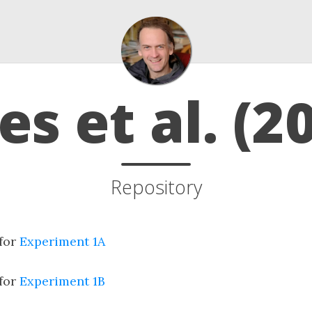
s et al. (2
Repository
 for
Experiment 1A
 for
Experiment 1B