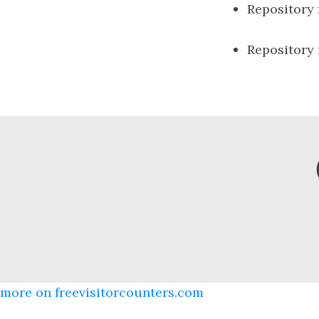
Repository
Repository
more on freevisitorcounters.com