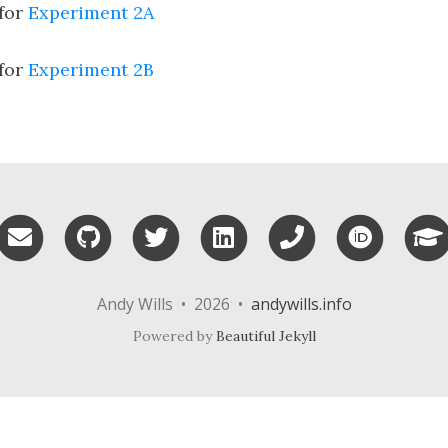
 for
Experiment 2A
 for
Experiment 2B
Email me
GitHub
Twitter
LinkedIn
Phone
ORCID
Andy Wills • 2026 •
andywills.info
Powered by
Beautiful Jekyll