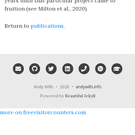
years until that particular project came to
fruition (see Milton et al., 2020).
Return to
publications
.
Email me
GitHub
Twitter
LinkedIn
Phone
ORCID
Googl
Andy Wills • 2026 •
andywills.info
Powered by
Beautiful Jekyll
more on freevisitorcounters.com