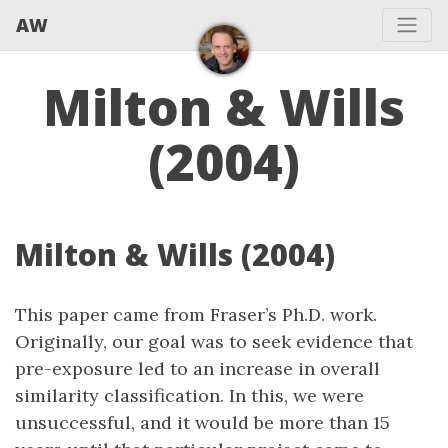
AW
Milton & Wills
(2004)
Milton & Wills (2004)
This paper came from Fraser’s Ph.D. work.
Originally, our goal was to seek evidence that
pre-exposure led to an increase in overall
similarity classification. In this, we were
unsuccessful, and it would be more than 15