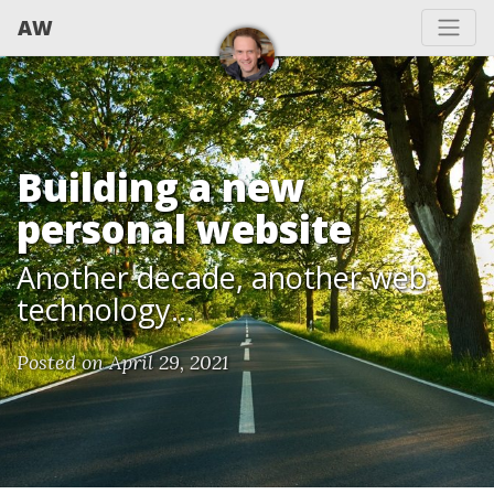
AW
Building a new
personal website
Another decade, another web
technology...
Posted on April 29, 2021