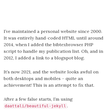
I’ve maintained a personal website since 2000.
It was entirely hand-coded HTML until around
2014, when I added the bibtexbrowser PHP
script to handle my publication list. Oh, and in
2012, I added a link to a blogspot blog.
It’s now 2021, and the website looks awful on
both desktops and mobiles – quite an
achievement! This is an attempt to fix that.
After a few false starts, I’m using
.
daattali/beautiful-jekyll