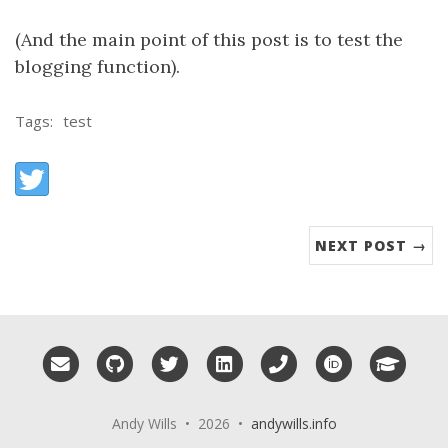
(And the main point of this post is to test the
blogging function).
Tags:
test
Share:
Twitter
NEXT POST →
Email me
GitHub
Twitter
LinkedIn
Phone
ORCID
Googl
Andy Wills • 2026 •
andywills.info